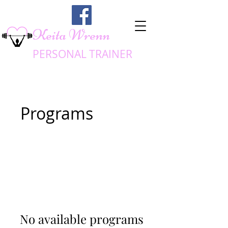
Keita Wrenn
PERSONAL TRA
INER
Programs
No available programs